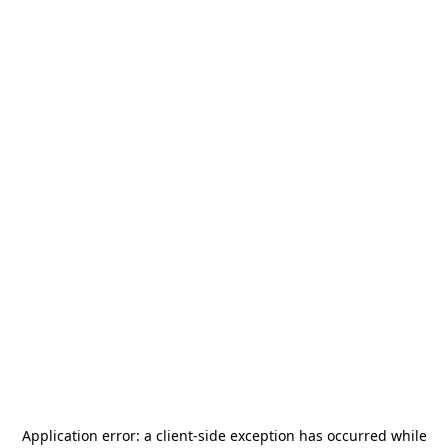
Application error: a
client
-side exception has occurred while