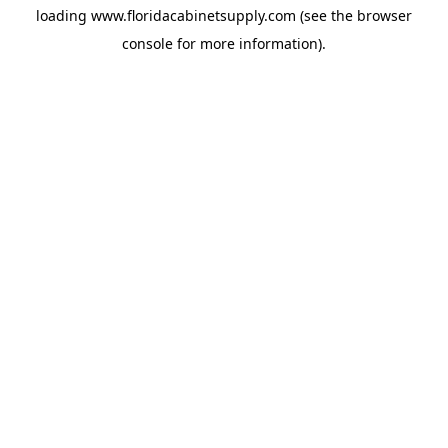
loading
www.floridacabinetsupply.com
(see the
browser
console
for more information).