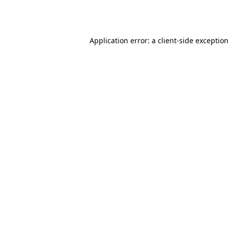
Application error: a
client
-side exceptio