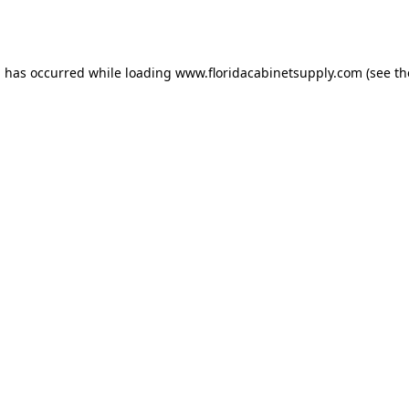
n has occurred while loading
www.floridacabinetsupply.com
(see th