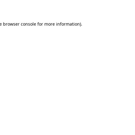
e
browser console
for more information).