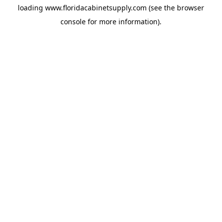
loading
www.floridacabinetsupply.com
(see the
browser
console
for more information).