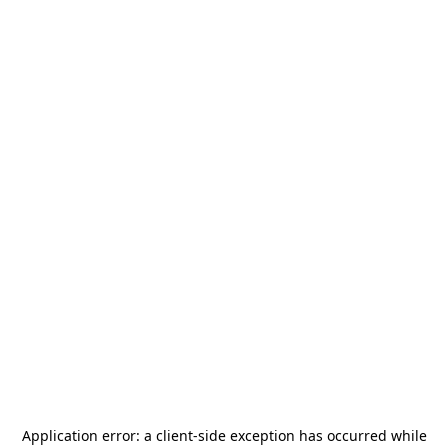
Application error: a
client
-side exception has occurred while